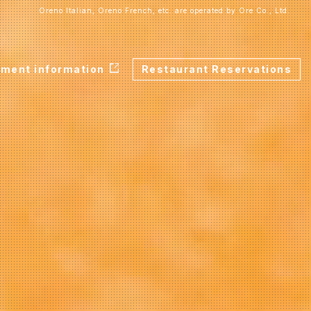
Oreno Italian, Oreno French, etc. are operated by Ore Co., Ltd.
tment information
Restaurant Reservations