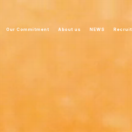
Our Commitment
About us
NEWS
Recrui