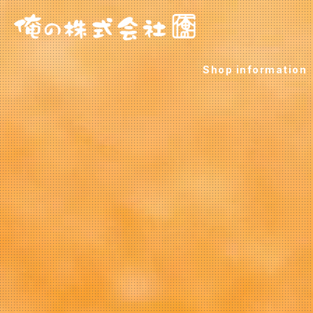
Shop information